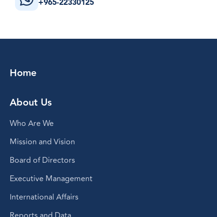
+965-22330125
Home
About Us
Who Are We
Mission and Vision
Board of Directors
Executive Management
International Affairs
Reports and Data