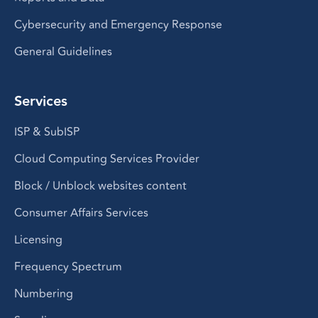
Cybersecurity and Emergency Response
General Guidelines
Services
ISP & SubISP
Cloud Computing Services Provider
Block / Unblock websites content
Consumer Affairs Services
Licensing
Frequency Spectrum
Numbering