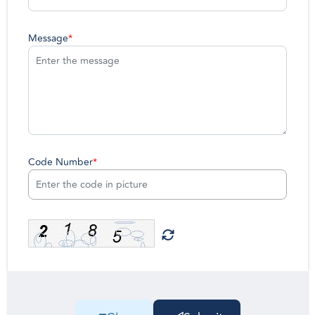
Message
*
Code Number
*