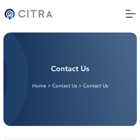
Contact Us
Home
>
Contact Us
>
Contact Us