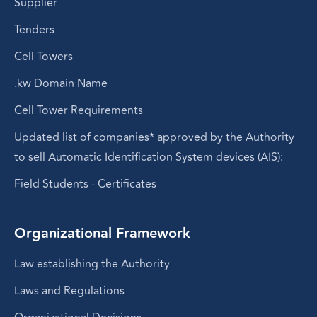
Supplier
Tenders
Cell Towers
.kw Domain Name
Cell Tower Requirements
Updated list of companies* approved by the Authority
to sell Automatic Identification System devices (AIS):
Field Students - Certificates
Organizational Framework
Law establishing the Authority
Laws and Regulations