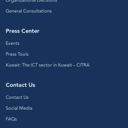
Organizational Decisions
General Consultations
Press Center
Events
Press Tools
Kuwait: The ICT sector in Kuwait – CITRA
Contact Us
Contact Us
Social Media
FAQs