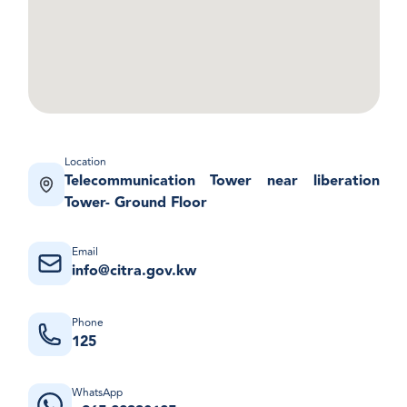
Location
Telecommunication Tower near liberation
Tower- Ground Floor
Email
info@citra.gov.kw
Phone
125
WhatsApp