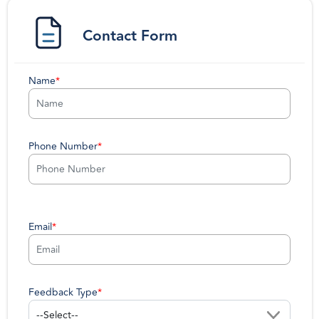
Contact Form
Name
*
Phone Number
*
Email
*
Feedback Type
*