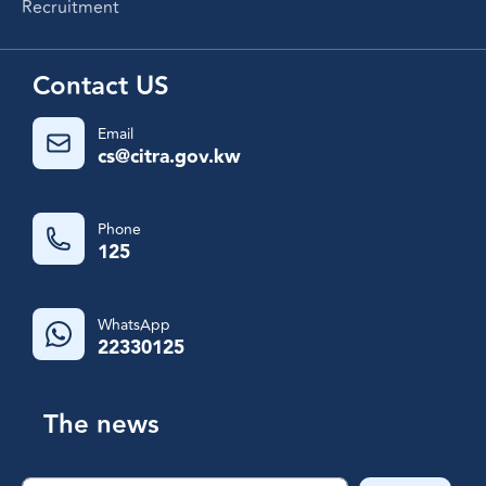
Recruitment
Contact US
Email
cs@citra.gov.kw
Phone
125
WhatsApp
22330125
The news