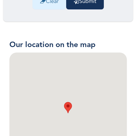
Clear
Submit
Our location on the map​