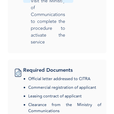
Visit the Ministry
of
Communications
to complete the
procedure to
activate the
service​
Required Documents
Official letter addressed to CITRA
Commercial registration of applicant
Leasing contract of applicant
Clearance from the Ministry of
Communications