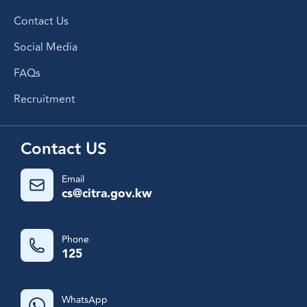
Contact Us
Social Media
FAQs
Recruitment
Contact US
Email
cs@citra.gov.kw
Phone
125
WhatsApp