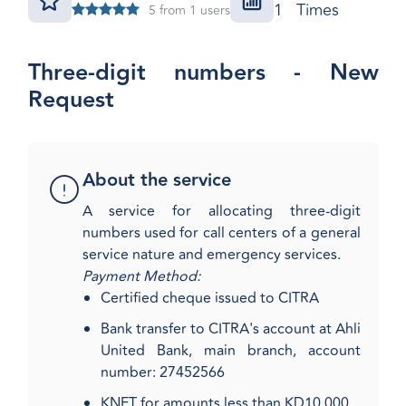
1 Times
5 from 1 users
Three-digit numbers - New
Request
About the service
​A service for allocating three-digit
numbers used for call centers of a general
service nature and emergency services.
Payment Method:
Certified cheque issued to CITRA
Bank transfer to CITRA's account at Ahli
United Bank, main branch, account
number: 27452566
KNET for amounts less than KD10,000​