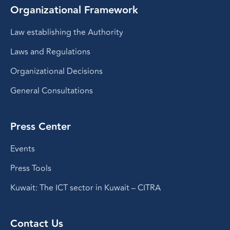
Organizational Framework
Law establishing the Authority
Laws and Regulations
Organizational Decisions
General Consultations
Press Center
Events
Press Tools
Kuwait: The ICT sector in Kuwait – CITRA
Contact Us