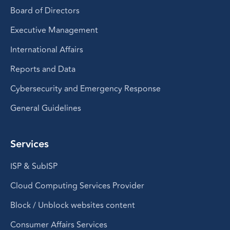
Board of Directors
Executive Management
International Affairs
Reports and Data
Cybersecurity and Emergency Response
General Guidelines
Services
ISP & SubISP
Cloud Computing Services Provider
Block / Unblock websites content
Consumer Affairs Services