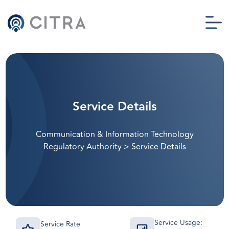
Service Details
Communication & Information Technology
Regulatory Authority
>
Service Details
Service Usage:
Service Rate