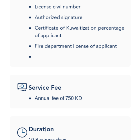
License civil number
Authorized signature
Certificate of Kuwaitization percentage
of applicant
Fire department license of applicant​
Service Fee
Annual fee of 750 ​KD
Duration