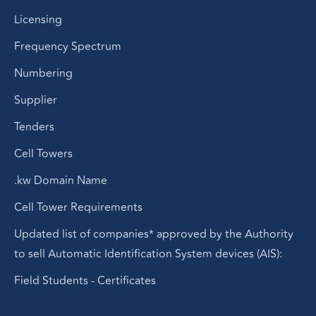
Licensing
Frequency Spectrum
Numbering
Supplier
Tenders
Cell Towers
.kw Domain Name
Cell Tower Requirements
Updated list of companies* approved by the Authority
to sell Automatic Identification System devices (AIS):
Field Students - Certificates