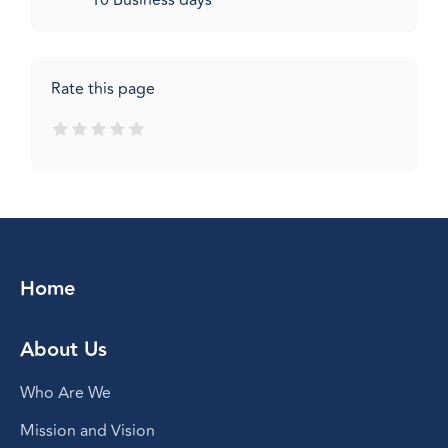
10 Business days
Rate this page
Home
About Us
Who Are We
Mission and Vision