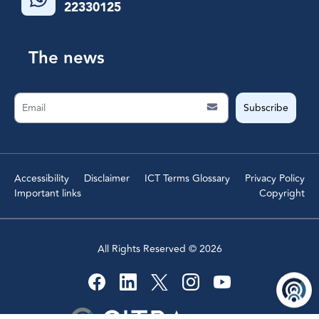
22330125
The news
Subscribe
Accessibility
Disclaimer
ICT Terms Glossary
Privacy Policy
Important links
Copyright
All Rights Reserved ©
2026