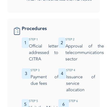
Procedures
STEP 1
STEP 2
1
2
Official letter
Approval of the
addressed to
telecommunications
CITRA
sector
STEP 3
STEP 4
3
4
Payment of
Issuance of
due fees
service
allocation
STEP 5
STEP 6
5
6