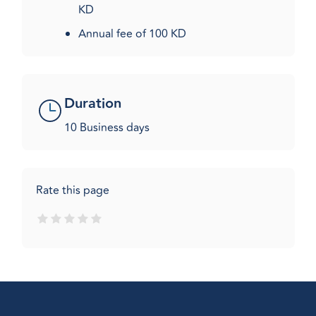
KD
Annual fee of 100 KD​
Duration
10 Business days
Rate this page