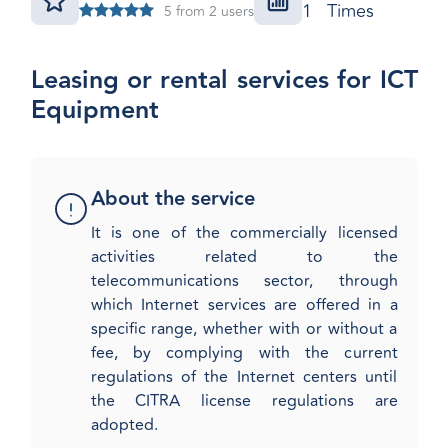
1 Times
5 from 2 users
Leasing or rental services for ICT
Equipment
About the service
​It is one of the commercially licensed
activities related to the
telecommunications sector, through
which Internet services are offered in a
specific range, whether with or without a
fee, by complying with the current
regulations of the Internet centers until
the CITRA license regulations are
adopted.