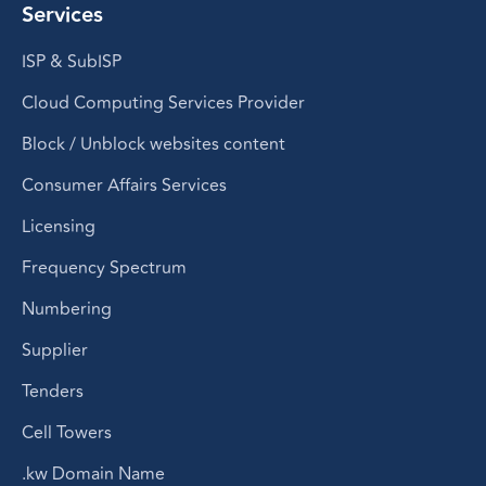
Services
ISP & SubISP
Cloud Computing Services Provider
Block / Unblock websites content
Consumer Affairs Services
Licensing
Frequency Spectrum
Numbering
Supplier
Tenders
Cell Towers
.kw Domain Name