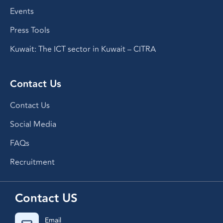
Events
Press Tools
Kuwait: The ICT sector in Kuwait – CITRA
Contact Us
Contact Us
Social Media
FAQs
Recruitment
Contact US
Email