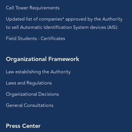
Cell Tower Requirements
Updated list of companies* approved by the Authority
to sell Automatic Identification System devices (AIS):
Field Students - Certificates
Organizational Framework
Law establishing the Authority
Laws and Regulations
Organizational Decisions
General Consultations
Press Center