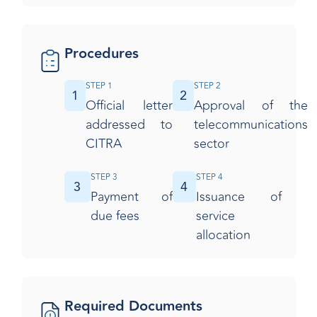
Procedures
STEP 1
STEP 2
1
2
Official letter
Approval of the
addressed to
telecommunications
CITRA
sector
STEP 3
STEP 4
3
4
Payment of
Issuance of
due fees
service
allocation​
Required Documents