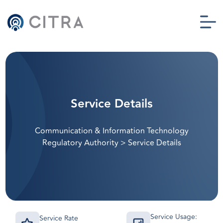
Service Details
Communication & Information Technology
Regulatory Authority
>
Service Details
Service Usage:
Service Rate