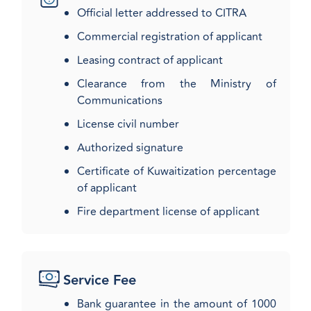
Official letter addressed to CITRA
Commercial registration of applicant
Leasing contract of applicant
Clearance from the Ministry of
Communications
License civil number
Authorized signature
Certificate of Kuwaitization percentage
of applicant
Fire department license of applicant​
Service Fee
Bank guarantee in the amount of 1000