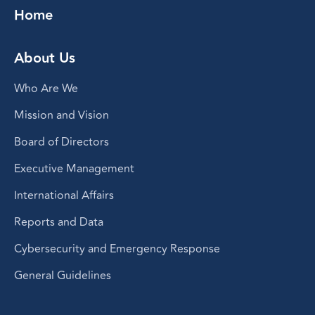
Home
About Us
Who Are We
Mission and Vision
Board of Directors
Executive Management
International Affairs
Reports and Data
Cybersecurity and Emergency Response
General Guidelines