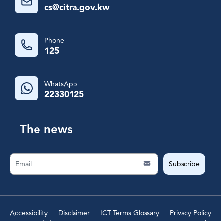
cs@citra.gov.kw
Phone
125
WhatsApp
22330125
The news
Subscribe
Accessibility
Disclaimer
ICT Terms Glossary
Privacy Policy